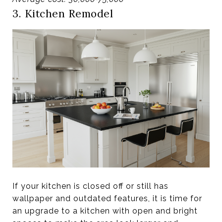
3. Kitchen Remodel
If your kitchen is closed off or still has
wallpaper and outdated features, it is time for
an upgrade to a kitchen with open and bright