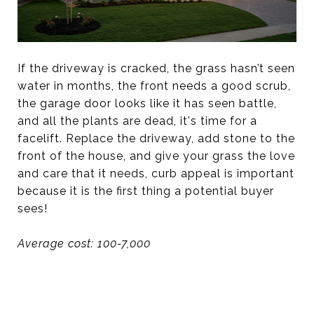
If the driveway is cracked, the grass hasn’t seen
water in months, the front needs a good scrub,
the garage door looks like it has seen battle,
and all the plants are dead, it's time for a
facelift. Replace the driveway, add stone to the
front of the house, and give your grass the love
and care that it needs, curb appeal is important
because it is the first thing a potential buyer
sees!
Average cost: 100-7,000