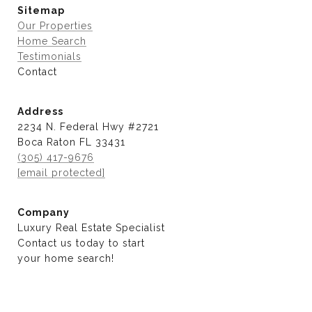
Sitemap
Our Properties
Home Search
Testimonials
Contact
Address
2234 N. Federal Hwy #2721
Boca Raton FL 33431
(305) 417-9676
[email protected]
Company
Luxury Real Estate Specialist
Contact us today to start
​​​​​​​your home search!