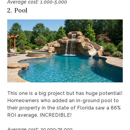
Average cost: 1,000-5,000
2. Pool
This one is a big project but has huge potential!
Homeowners who added an in-ground pool to
their property in the state of Florida saw a 86%
ROI average. INCREDIBLE!
Average cost: 30,000-75,000