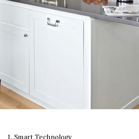
1. Smart Technology