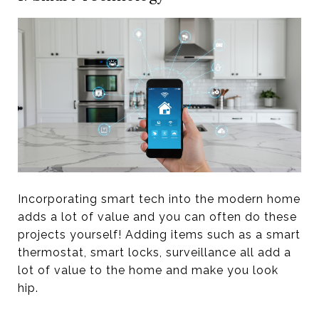
Incorporating smart tech into the modern home
adds a lot of value and you can often do these
projects yourself! Adding items such as a smart
thermostat, smart locks, surveillance all add a
lot of value to the home and make you look
hip.