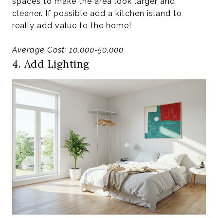
spaces to make the area look larger and
cleaner. If possible add a kitchen island to
really add value to the home!
Average Cost: 10,000-50,000
4. Add Lighting