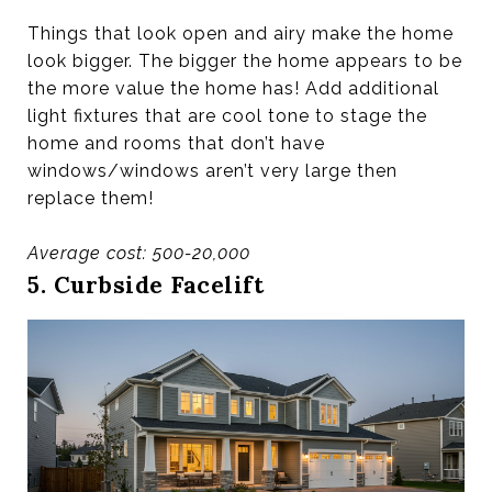
Things that look open and airy make the home
look bigger. The bigger the home appears to be
the more value the home has! Add additional
light fixtures that are cool tone to stage the
home and rooms that don’t have
windows/windows aren’t very large then
replace them!
Average cost: 500-20,000
5. Curbside Facelift