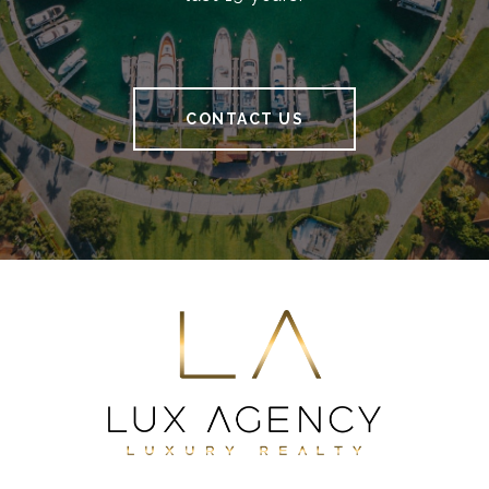
CONTACT US