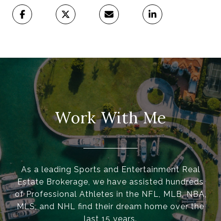
Work With Me
As a leading Sports and Entertainment Real
Estate Brokerage, we have assisted hundreds
of Professional Athletes in the NFL, MLB, NBA,
MLS, and NHL find their dream home over the
last 15 years.