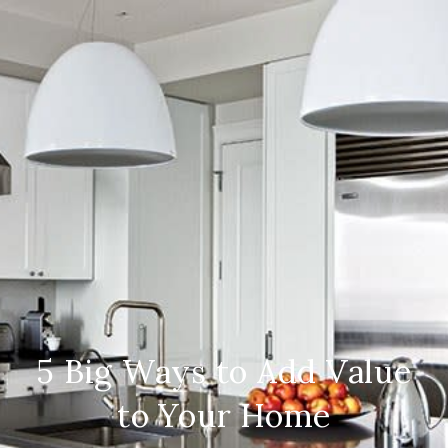
5 Big Ways to Add Value
to Your Home