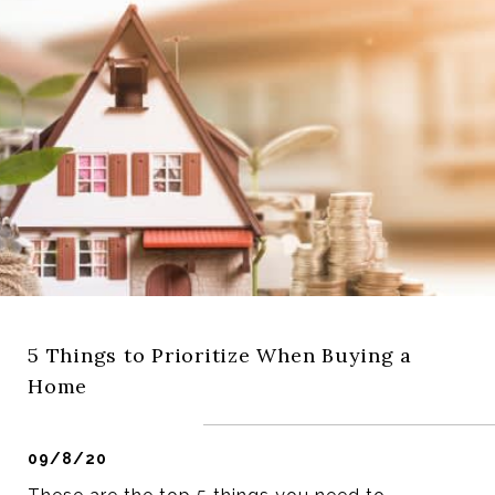
5 Things to Prioritize When Buying a
Home
09/8/20