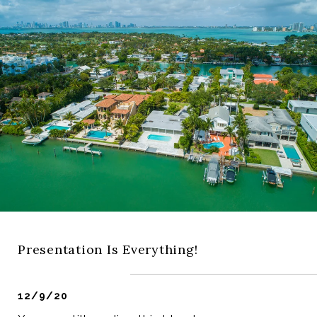
Presentation Is Everything!
12/9/20