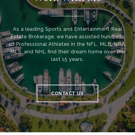
As a leading Sports and Entertainment Real
Estate Brokerage, we have assisted hundreds
of Professional Athletes in the NFL, MLB, NBA,
MLS, and NHL find their dream home over the
last 15 years.
CONTACT US