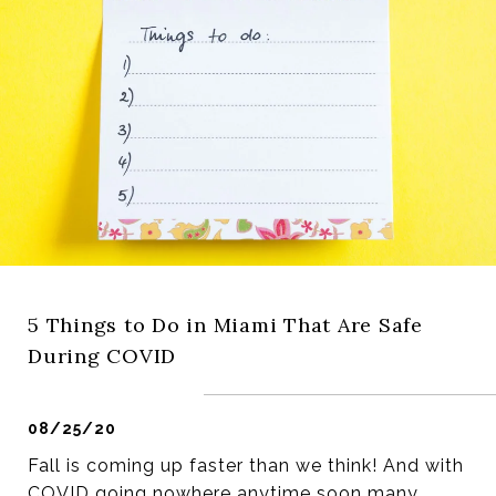
5 Things to Do in Miami That Are Safe
During COVID
08/25/20
Fall is coming up faster than we think! And with
COVID going nowhere anytime soon many