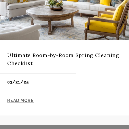
Ultimate Room-by-Room Spring Cleaning
Checklist
03/31/25
READ MORE