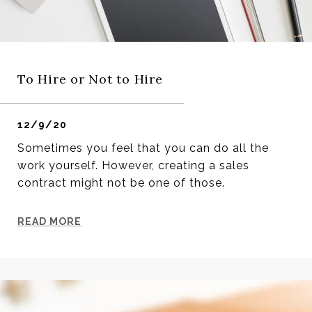
To Hire or Not to Hire
12/9/20
Sometimes you feel that you can do all the
work yourself. However, creating a sales
contract might not be one of those.
READ MORE