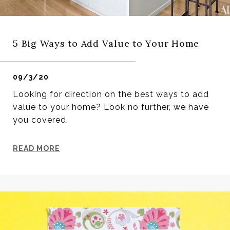
5 Big Ways to Add Value to Your Home
09/3/20
Looking for direction on the best ways to add
value to your home? Look no further, we have
you covered.
READ MORE