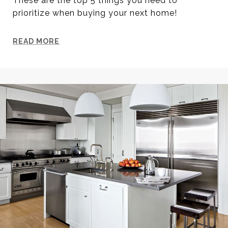
These are the top 5 things you need to
prioritize when buying your next home!
READ MORE