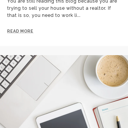
You are still reading this blog because you are
trying to sell your house without a realtor. If
that is so, you need to work li...
READ MORE