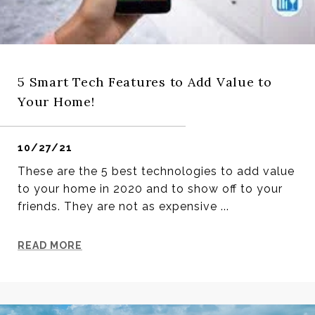
5 Smart Tech Features to Add Value to
Your Home!
10/27/21
These are the 5 best technologies to add value
to your home in 2020 and to show off to your
friends. They are not as expensive ...
READ MORE