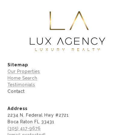
Sitemap
Our Properties
Home Search
Testimonials
Contact
Address
2234 N. Federal Hwy #2721
Boca Raton FL 33431
(305) 417-9676
[email protected]