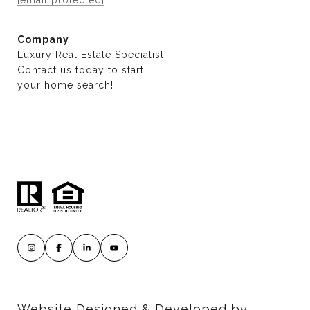
Company
Luxury Real Estate Specialist
Contact us today to start
​​​​​​​your home search!
Website Designed & Developed by