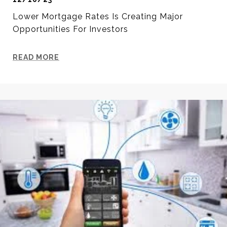
Lower Mortgage Rates Is Creating Major
Opportunities For Investors
READ MORE