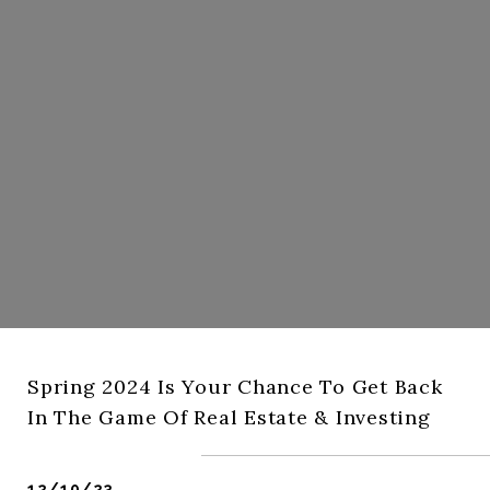
Spring 2024 Is Your Chance To Get Back
In The Game Of Real Estate & Investing
12/10/23