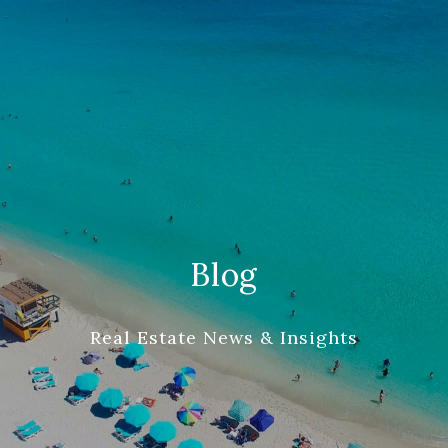
Blog
Real Estate News & Insights