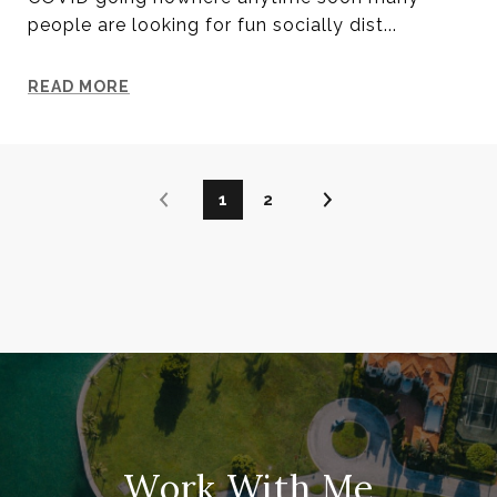
people are looking for fun socially dist...
READ MORE
1
2
Work With Me