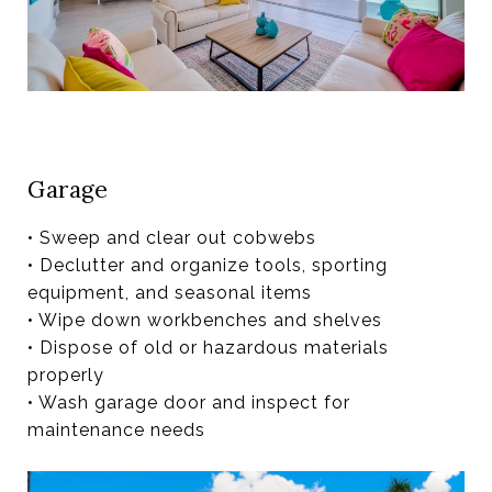
Garage
• Sweep and clear out cobwebs
• Declutter and organize tools, sporting
equipment, and seasonal items
• Wipe down workbenches and shelves
• Dispose of old or hazardous materials
properly
• Wash garage door and inspect for
maintenance needs