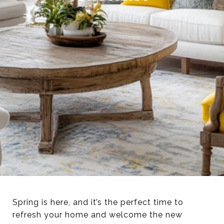
Spring is here, and it’s the perfect time to
refresh your home and welcome the new