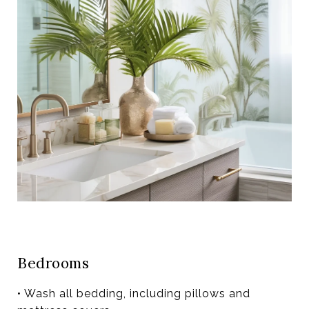
Bedrooms
• Wash all bedding, including pillows and