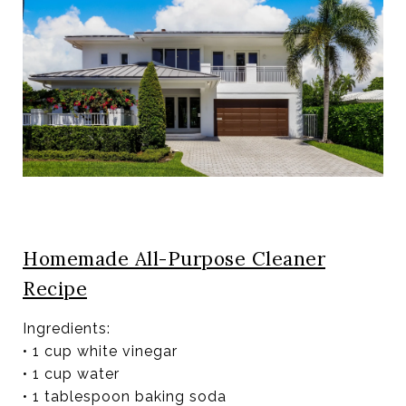
Homemade All-Purpose Cleaner
Recipe
Ingredients:
• 1 cup white vinegar
• 1 cup water
• 1 tablespoon baking soda