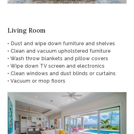
Living Room
• Dust and wipe down furniture and shelves
• Clean and vacuum upholstered furniture
• Wash throw blankets and pillow covers
• Wipe down TV screen and electronics
• Clean windows and dust blinds or curtains
• Vacuum or mop floors