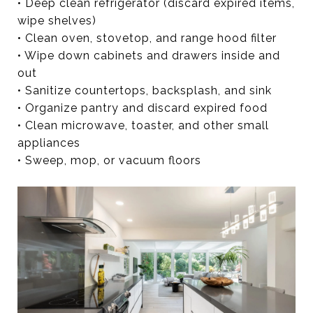
• Deep clean refrigerator (discard expired items,
wipe shelves)
• Clean oven, stovetop, and range hood filter
• Wipe down cabinets and drawers inside and
out
• Sanitize countertops, backsplash, and sink
• Organize pantry and discard expired food
• Clean microwave, toaster, and other small
appliances
• Sweep, mop, or vacuum floors