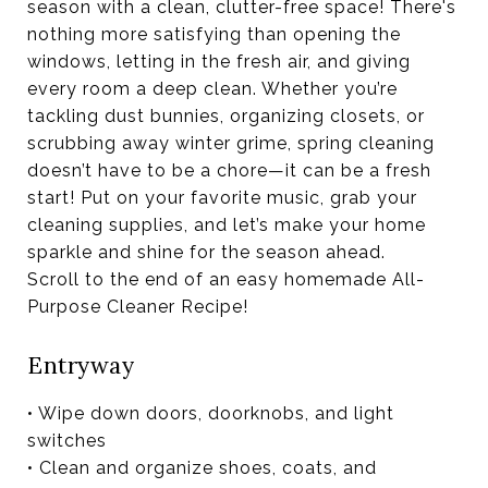
season with a clean, clutter-free space! There's
nothing more satisfying than opening the
windows, letting in the fresh air, and giving
every room a deep clean. Whether you’re
tackling dust bunnies, organizing closets, or
scrubbing away winter grime, spring cleaning
doesn’t have to be a chore—it can be a fresh
start! Put on your favorite music, grab your
cleaning supplies, and let’s make your home
sparkle and shine for the season ahead.
Scroll to the end of an easy homemade All-
Purpose Cleaner Recipe!
Entryway
• Wipe down doors, doorknobs, and light
switches
• Clean and organize shoes, coats, and