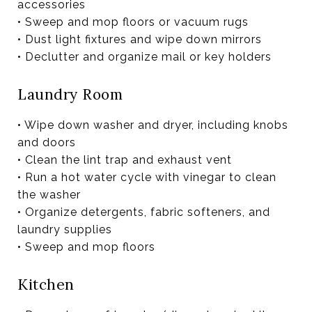
accessories
• Sweep and mop floors or vacuum rugs
• Dust light fixtures and wipe down mirrors
• Declutter and organize mail or key holders
Laundry Room
• Wipe down washer and dryer, including knobs
and doors
• Clean the lint trap and exhaust vent
• Run a hot water cycle with vinegar to clean
the washer
• Organize detergents, fabric softeners, and
laundry supplies
• Sweep and mop floors
Kitchen