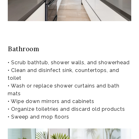
Bathroom
• Scrub bathtub, shower walls, and showerhead
• Clean and disinfect sink, countertops, and
toilet
• Wash or replace shower curtains and bath
mats
• Wipe down mirrors and cabinets
• Organize toiletries and discard old products
• Sweep and mop floors