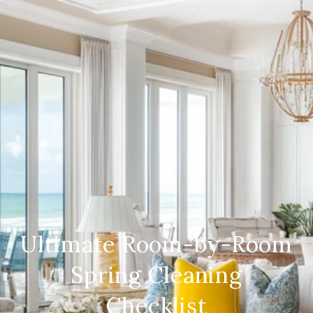
Ultimate Room-by-Room
Spring Cleaning
Checklist