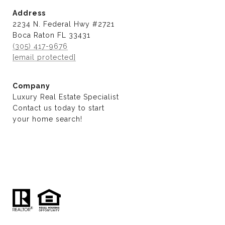
Address
2234 N. Federal Hwy #2721
Boca Raton FL 33431
(305) 417-9676
[email protected]
Company
Luxury Real Estate Specialist
Contact us today to start
​​​​​​​your home search!