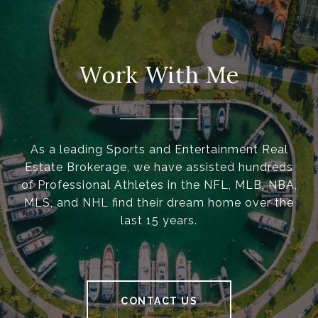
Work With Me
As a leading Sports and Entertainment Real
Estate Brokerage, we have assisted hundreds
of Professional Athletes in the NFL, MLB, NBA,
MLS, and NHL find their dream home over the
last 15 years.
CONTACT US