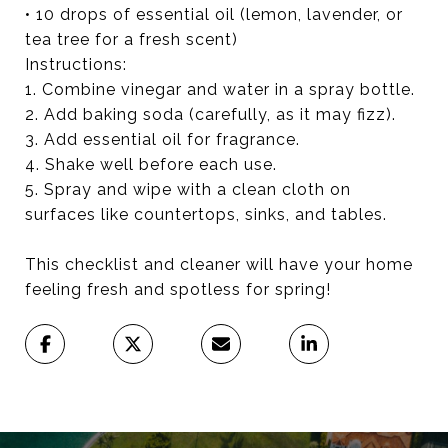
• 10 drops of essential oil (lemon, lavender, or
tea tree for a fresh scent)
Instructions:
1. Combine vinegar and water in a spray bottle.
2. Add baking soda (carefully, as it may fizz).
3. Add essential oil for fragrance.
4. Shake well before each use.
5. Spray and wipe with a clean cloth on
surfaces like countertops, sinks, and tables.
This checklist and cleaner will have your home
feeling fresh and spotless for spring!