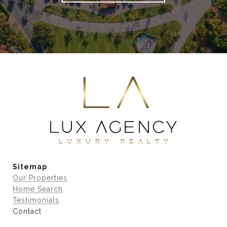
Sitemap
Our Properties
Home Search
Testimonials
Contact