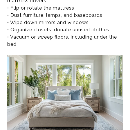
mattress covers
• Flip or rotate the mattress
• Dust furniture, lamps, and baseboards
• Wipe down mirrors and windows
• Organize closets, donate unused clothes
• Vacuum or sweep floors, including under the
bed