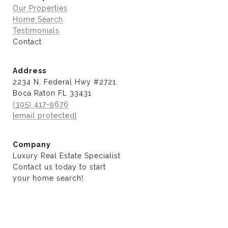
Our Properties
Home Search
Testimonials
Contact
Address
2234 N. Federal Hwy #2721
Boca Raton FL 33431
(305) 417-9676
[email protected]
Company
Luxury Real Estate Specialist
Contact us today to start
​​​​​​​your home search!