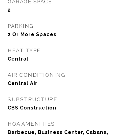
GARAGE SPACE
2
PARKING
2 Or More Spaces
HEAT TYPE
Central
AIR CONDITIONING
Central Air
SUBSTRUCTURE
CBS Construction
HOA AMENITIES
Barbecue, Business Center, Cabana,