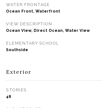
WATER FRONTAGE
Ocean Front, Waterfront
VIEW DESCRIPTION
Ocean View, Direct Ocean, Water View
ELEMENTARY SCHOOL
Southside
Exterior
STORIES
48