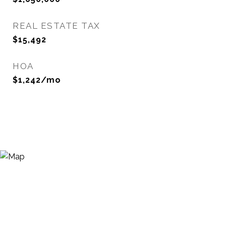
REAL ESTATE TAX
$15,492
HOA
$1,242/mo