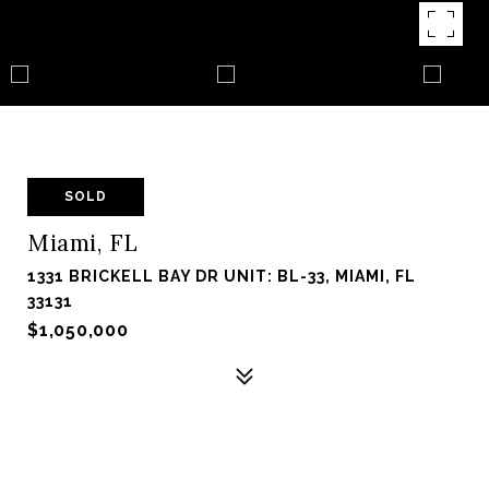
SOLD
Miami, FL
1331 BRICKELL BAY DR UNIT: BL-33, MIAMI, FL
33131
$1,050,000