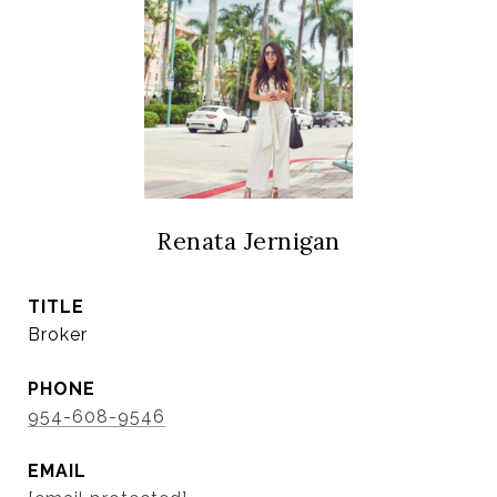
Renata Jernigan
TITLE
Broker
PHONE
954-608-9546
EMAIL