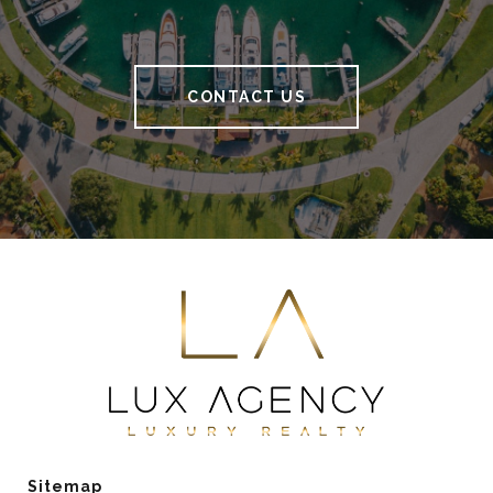
CONTACT US
Sitemap