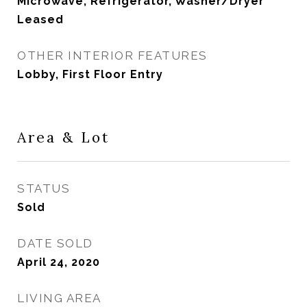
Microwave, Refrigerator, Washer/Dryer
Leased
OTHER INTERIOR FEATURES
Lobby, First Floor Entry
Area & Lot
STATUS
Sold
DATE SOLD
April 24, 2020
LIVING AREA