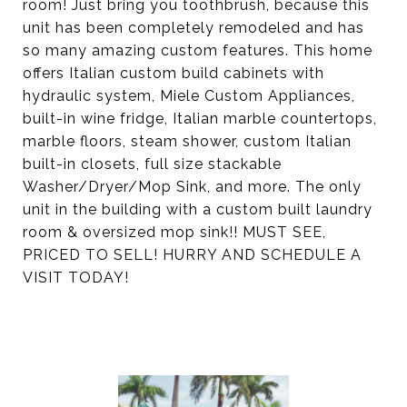
room! Just bring you toothbrush, because this
unit has been completely remodeled and has
so many amazing custom features. This home
offers Italian custom build cabinets with
hydraulic system, Miele Custom Appliances,
built-in wine fridge, Italian marble countertops,
marble floors, steam shower, custom Italian
built-in closets, full size stackable
Washer/Dryer/Mop Sink, and more. The only
unit in the building with a custom built laundry
room & oversized mop sink!! MUST SEE,
PRICED TO SELL! HURRY AND SCHEDULE A
VISIT TODAY!