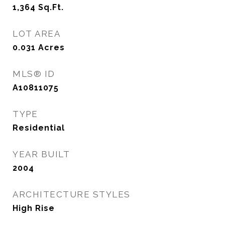
1,364
Sq.Ft.
LOT AREA
0.031
Acres
MLS® ID
A10811075
TYPE
Residential
YEAR BUILT
2004
ARCHITECTURE STYLES
High Rise