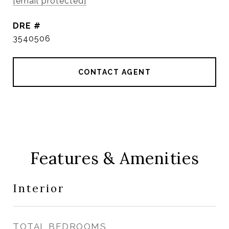
[email protected]
DRE #
3540506
CONTACT AGENT
Features & Amenities
Interior
TOTAL BEDROOMS