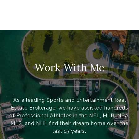
Work With Me
As a leading Sports and Entertainment Real
Estate Brokerage, we have assisted hundreds
of Professional Athletes in the NFL, MLB, NBA,
MLS, and NHL find their dream home over the
last 15 years.