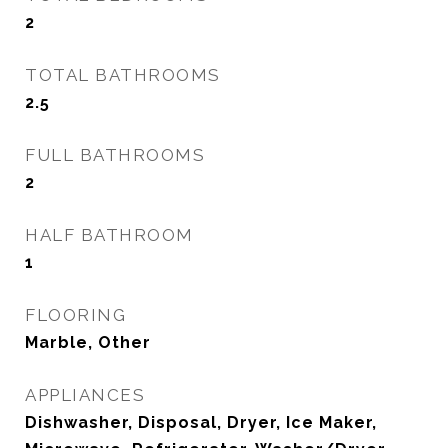
2
TOTAL BATHROOMS
2.5
FULL BATHROOMS
2
HALF BATHROOM
1
FLOORING
Marble, Other
APPLIANCES
Dishwasher, Disposal, Dryer, Ice Maker,