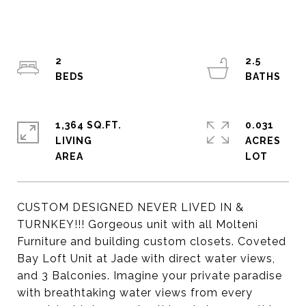
2
2.5
1,364 SQ.FT.
0.031
LIVING
ACRES
CUSTOM DESIGNED NEVER LIVED IN &
TURNKEY!!! Gorgeous unit with all Molteni
Furniture and building custom closets. Coveted
Bay Loft Unit at Jade with direct water views,
and 3 Balconies. Imagine your private paradise
with breathtaking water views from every