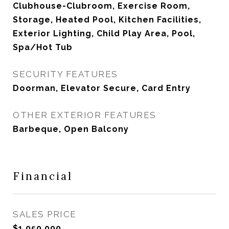
Clubhouse-Clubroom, Exercise Room,
Storage, Heated Pool, Kitchen Facilities,
Exterior Lighting, Child Play Area, Pool,
Spa/Hot Tub
SECURITY FEATURES
Doorman, Elevator Secure, Card Entry
OTHER EXTERIOR FEATURES
Barbeque, Open Balcony
Financial
SALES PRICE
$1,050,000