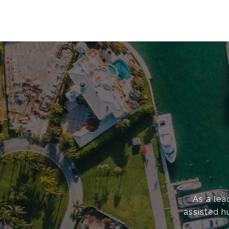
As a lea
assisted h