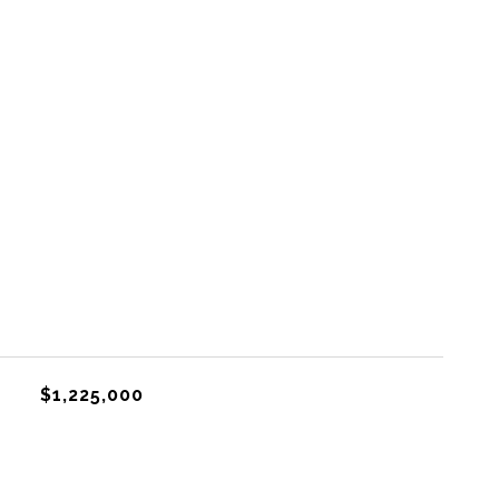
$1,225,000