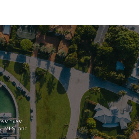
, we have
A, MLS, and