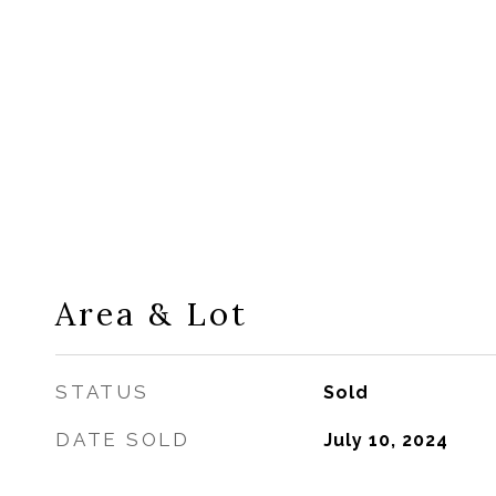
Area & Lot
STATUS
Sold
DATE SOLD
July 10, 2024