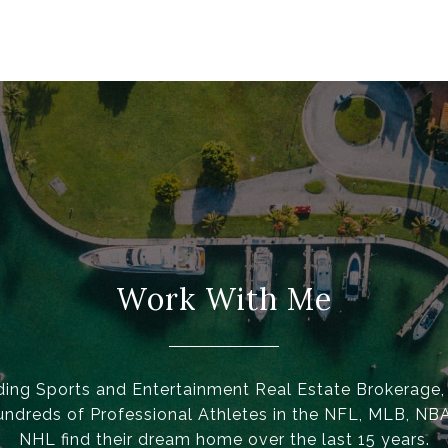
Work With Me
ding Sports and Entertainment Real Estate Brokerage
undreds of Professional Athletes in the NFL, MLB, NB
NHL find their dream home over the last 15 years.