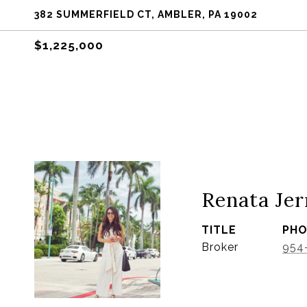
382 SUMMERFIELD CT, AMBLER, PA 19002
$1,225,000
Renata Jer
TITLE
PH
Broker
954