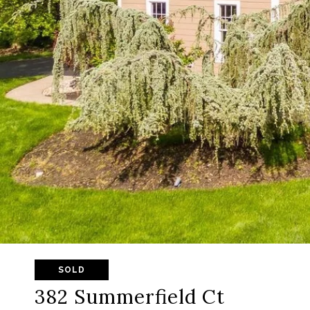
SOLD
382 Summerfield Ct