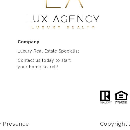
Company
Luxury Real Estate Specialist
Contact us today to start
​​​​​​​your home search!
y Presence
Copyright