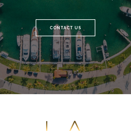
CONTACT US