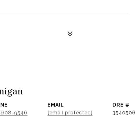
nigan
ONE
EMAIL
DRE #
-608-9546
[email protected]
3540506