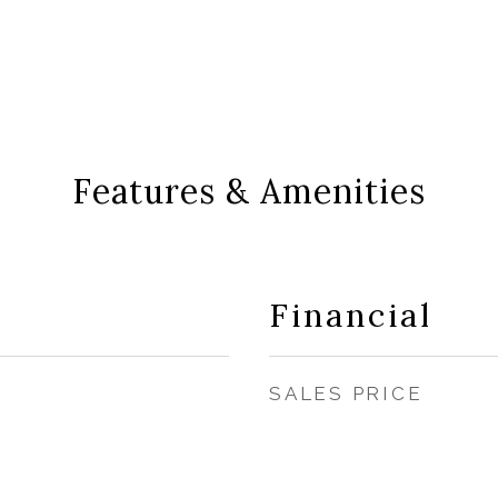
Features & Amenities
Financial
SALES PRICE