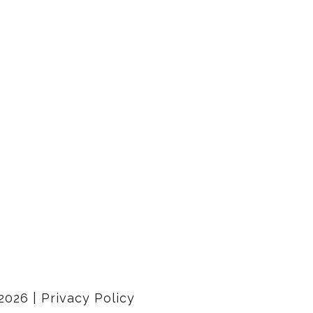
2026
|
Privacy Policy