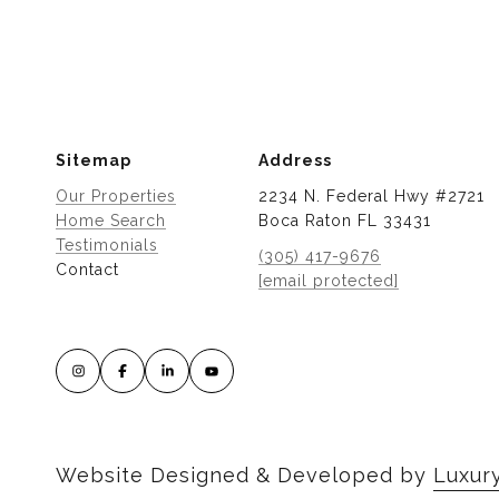
Sitemap
Address
Our Properties
2234 N. Federal Hwy #2721
Home Search
Boca Raton FL 33431
Testimonials
(305) 417-9676
Contact
[email protected]
Website Designed & Developed by
Luxur