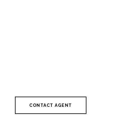
CONTACT AGENT