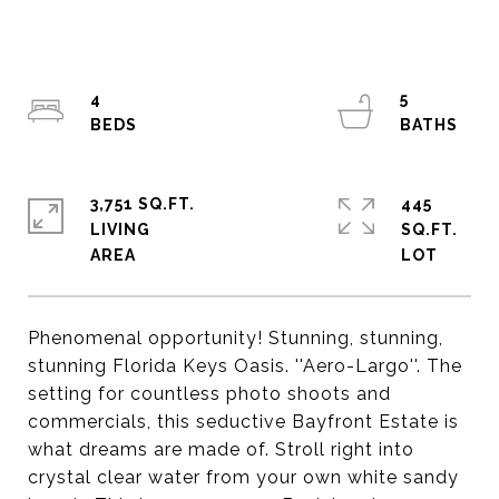
4
5
3,751 SQ.FT.
445
LIVING
SQ.FT.
Phenomenal opportunity! Stunning, stunning,
stunning Florida Keys Oasis. ''Aero-Largo''. The
setting for countless photo shoots and
commercials, this seductive Bayfront Estate is
what dreams are made of. Stroll right into
crystal clear water from your own white sandy