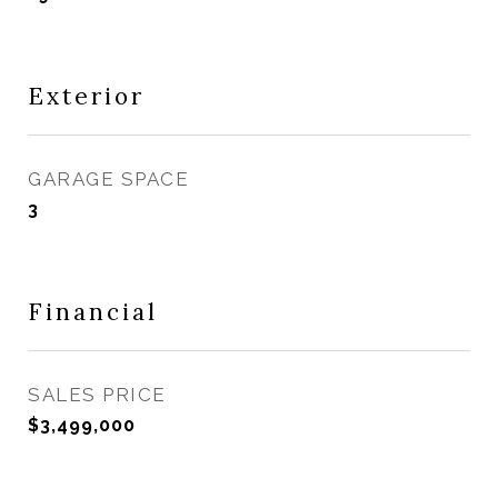
Exterior
GARAGE SPACE
3
Financial
SALES PRICE
$3,499,000