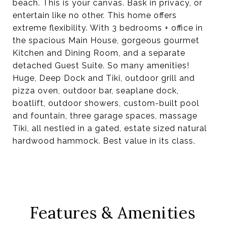
beach. This is your canvas. Bask in privacy, or
entertain like no other. This home offers
extreme flexibility. With 3 bedrooms + office in
the spacious Main House, gorgeous gourmet
Kitchen and Dining Room, and a separate
detached Guest Suite. So many amenities!
Huge, Deep Dock and Tiki, outdoor grill and
pizza oven, outdoor bar, seaplane dock,
boatlift, outdoor showers, custom-built pool
and fountain, three garage spaces, massage
Tiki, all nestled in a gated, estate sized natural
hardwood hammock. Best value in its class.
Features & Amenities