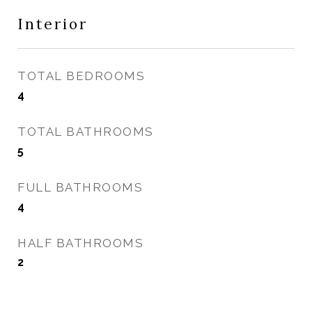
Interior
TOTAL BEDROOMS
4
TOTAL BATHROOMS
5
FULL BATHROOMS
4
HALF BATHROOMS
2