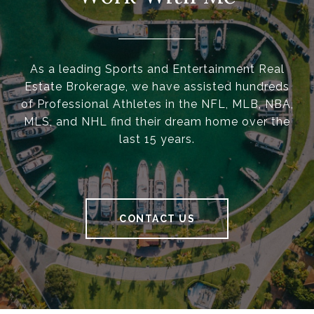
As a leading Sports and Entertainment Real
Estate Brokerage, we have assisted hundreds
of Professional Athletes in the NFL, MLB, NBA,
MLS, and NHL find their dream home over the
last 15 years.
CONTACT US