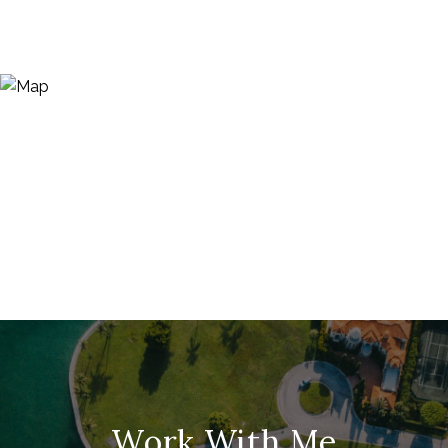
Work With Me