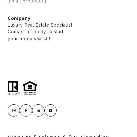
[email protected]
Company
Luxury Real Estate Specialist
Contact us today to start
​​​​​​​your home search!