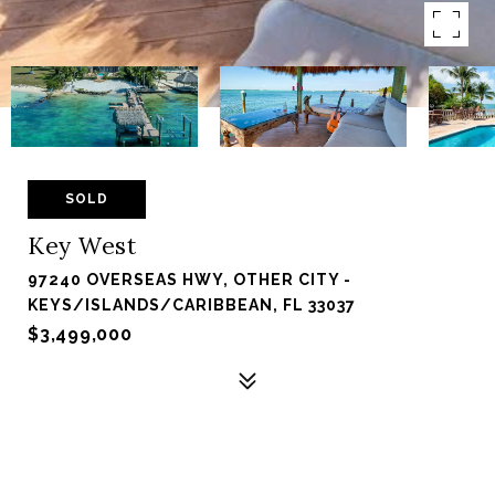
SOLD
Key West
97240 OVERSEAS HWY, OTHER CITY -
KEYS/ISLANDS/CARIBBEAN, FL 33037
$3,499,000