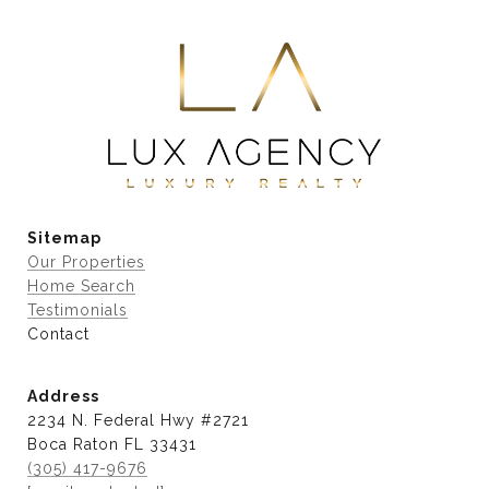
Sitemap
Our Properties
Home Search
Testimonials
Contact
Address
2234 N. Federal Hwy #2721
Boca Raton FL 33431
(305) 417-9676