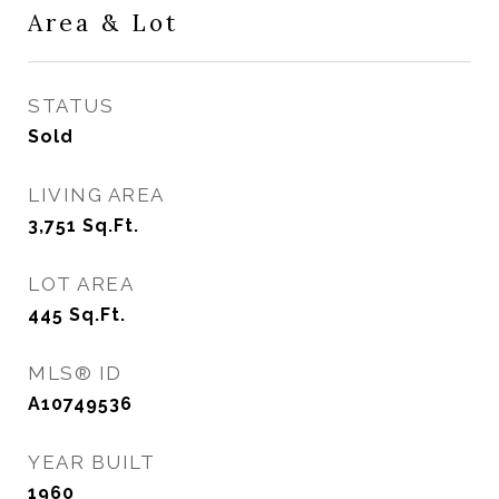
Area & Lot
STATUS
Sold
LIVING AREA
3,751
Sq.Ft.
LOT AREA
445
Sq.Ft.
MLS® ID
A10749536
YEAR BUILT
1960