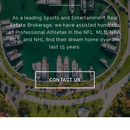
As a leading Sports and Entertainment Real
Estate Brokerage, we have assisted hundreds
of Professional Athletes in the NFL, MLB, NBA,
MLS, and NHL find their dream home over the
last 15 years.
CONTACT US