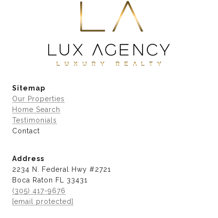
Sitemap
Our Properties
Home Search
Testimonials
Contact
Address
2234 N. Federal Hwy #2721
Boca Raton FL 33431
(305) 417-9676
[email protected]