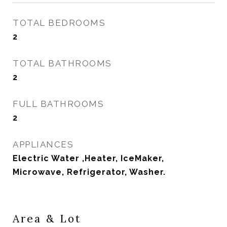
TOTAL BEDROOMS
2
TOTAL BATHROOMS
2
FULL BATHROOMS
2
APPLIANCES
Electric Water ,Heater, IceMaker,
Microwave, Refrigerator, Washer.
Area & Lot