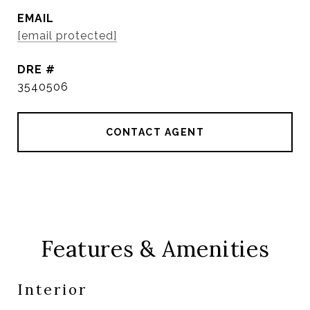
EMAIL
[email protected]
DRE #
3540506
CONTACT AGENT
Features & Amenities
Interior