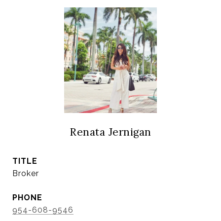
Renata Jernigan
TITLE
Broker
PHONE
954-608-9546