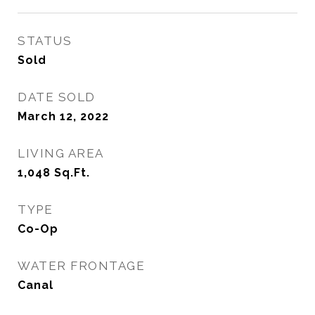
STATUS
Sold
DATE SOLD
March 12, 2022
LIVING AREA
1,048
Sq.Ft.
TYPE
Co-Op
WATER FRONTAGE
Canal