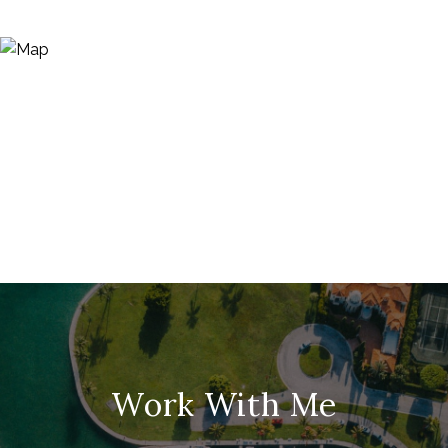
Work With Me