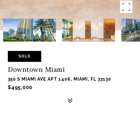
SOLD
Downtown Miami
350 S MIAMI AVE APT 1406, MIAMI, FL 33130
$495,000