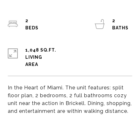
2
2
1,048 SQ.FT.
LIVING
In the Heart of Miami. The unit features: split
floor plan, 2 bedrooms, 2 full bathrooms cozy
unit near the action in Brickell. Dining, shopping,
and entertainment are within walking distance.