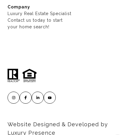
Company
Luxury Real Estate Specialist
Contact us today to start
​​​​​​​your home search!
Website Designed & Developed by
Luxury Presence