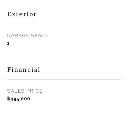
Exterior
GARAGE SPACE
1
Financial
SALES PRICE
$495,000